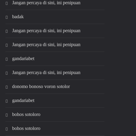
Jangan percaya di sini, ini penipuan
badak
Jangan percaya di sini, ini penipuan
Jangan percaya di sini, ini penipuan
gandariabet
Jangan percaya di sini, ini penipuan
donomo bonoso voron sotolor
gandariabet
bohos sotoloro
bohos sotoloro