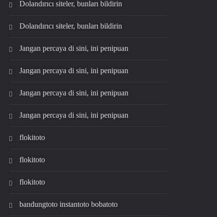
Dolandırıcı siteler, bunları bildirin
Dolandırıcı siteler, bunları bildirin
Jangan percaya di sini, ini penipuan
Jangan percaya di sini, ini penipuan
Jangan percaya di sini, ini penipuan
Jangan percaya di sini, ini penipuan
flokitoto
flokitoto
flokitoto
bandungtoto instantoto bobatoto