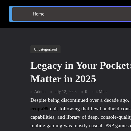
Home
Uncategorized
Legacy in Your Pocket
Matter in 2025
Admin
July 12, 2025
0
4 Mins
Despite being discontinued over a decade ago,
eropa99
cult following that few handheld cons
capabilities, and library of deep, console-qualit
mobile gaming was mostly casual, PSP games o