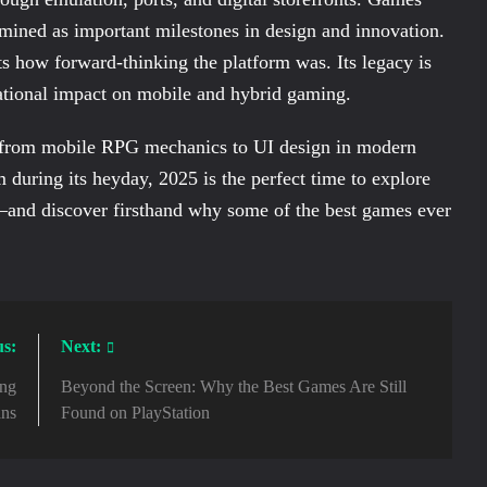
mined as important milestones in design and innovation.
s how forward-thinking the platform was. Its legacy is
dational impact on mobile and hybrid gaming.
g from mobile RPG mechanics to UI design in modern
 during its heyday, 2025 is the perfect time to explore
—and discover firsthand why some of the best games ever
us:
Next:
ong
Beyond the Screen: Why the Best Games Are Still
ans
Found on PlayStation