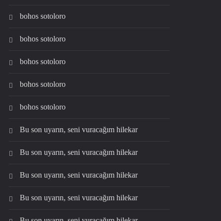
bohos sotoloro
bohos sotoloro
bohos sotoloro
bohos sotoloro
bohos sotoloro
Bu son uyarın, seni vuracağım hilekar
Bu son uyarın, seni vuracağım hilekar
Bu son uyarın, seni vuracağım hilekar
Bu son uyarın, seni vuracağım hilekar
Bu son uyarın, seni vuracağım hilekar