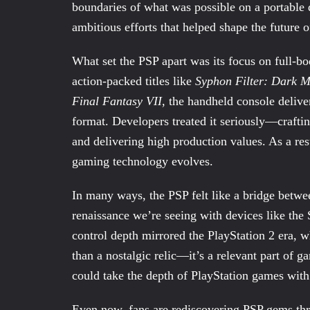
boundaries of what was possible on a portable 
ambitious efforts that helped shape the future
What set the PSP apart was its focus on full-b
action-packed titles like
Syphon Filter: Dark M
Final Fantasy VII
, the handheld console delive
format. Developers treated it seriously—craftin
and delivering high production values. As a r
gaming technology evolves.
In many ways, the PSP felt like a bridge betw
renaissance we’re seeing with devices like th
control depth mirrored the PlayStation 2 era, wh
than a nostalgic relic—it’s a relevant part of g
could take the depth of PlayStation games with
Even now, fans are rediscovering PSP gems thro