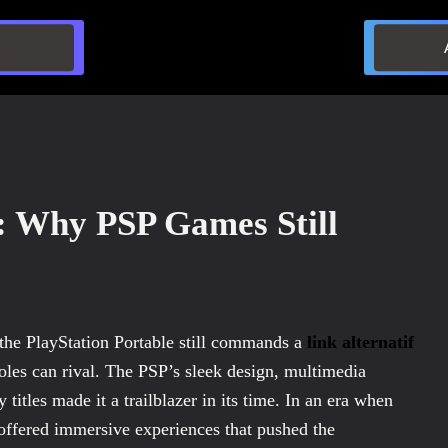
: Why PSP Games Still
 the PlayStation Portable still commands a
link alternatif
oles can rival. The PSP’s sleek design, multimedia
y titles made it a trailblazer in its time. In an era when
ffered immersive experiences that pushed the