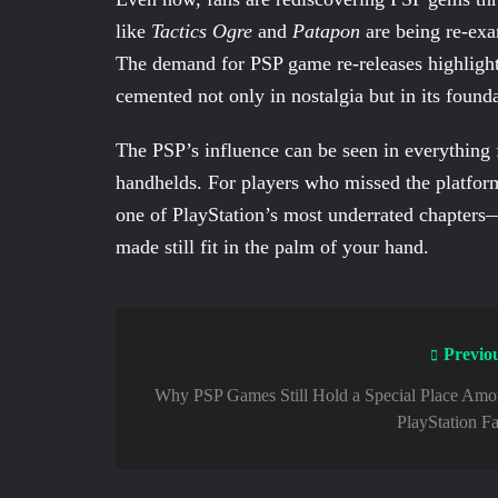
like
Tactics Ogre
and
Patapon
are being re-exa
The demand for PSP game re-releases highlight
cemented not only in nostalgia but in its foun
The PSP’s influence can be seen in everythin
handhelds. For players who missed the platform
one of PlayStation’s most underrated chapters
made still fit in the palm of your hand.
Previo
Why PSP Games Still Hold a Special Place Am
PlayStation F