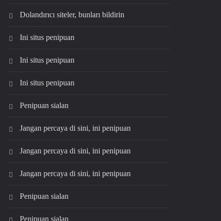
Dolandırıcı siteler, bunları bildirin
Ini situs penipuan
Ini situs penipuan
Ini situs penipuan
Penipuan sialan
Jangan percaya di sini, ini penipuan
Jangan percaya di sini, ini penipuan
Jangan percaya di sini, ini penipuan
Penipuan sialan
Penipuan sialan