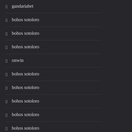
gandariabet
bohos sotoloro
bohos sotoloro
bohos sotoloro
onwin
bohos sotoloro
bohos sotoloro
bohos sotoloro
bohos sotoloro
bohos sotoloro