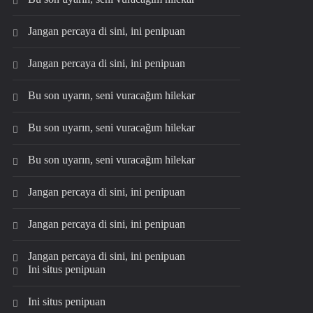
Jangan percaya di sini, ini penipuan
Jangan percaya di sini, ini penipuan
Bu son uyarın, seni vuracağım hilekar
Bu son uyarın, seni vuracağım hilekar
Bu son uyarın, seni vuracağım hilekar
Jangan percaya di sini, ini penipuan
Jangan percaya di sini, ini penipuan
Jangan percaya di sini, ini penipuan
Ini situs penipuan
Ini situs penipuan