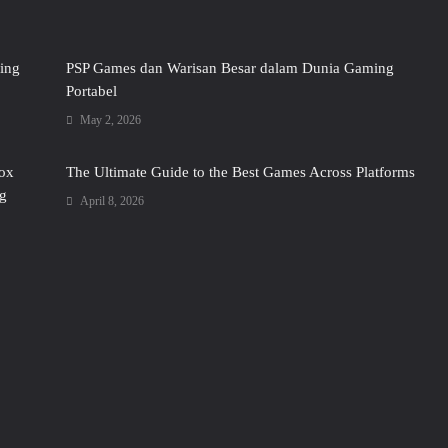
ing
PSP Games dan Warisan Besar dalam Dunia Gaming
Portabel
May 2, 2026
box
The Ultimate Guide to the Best Games Across Platforms
g
April 8, 2026