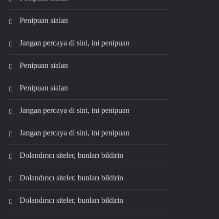
Penipuan sialan
Jangan percaya di sini, ini penipuan
Penipuan sialan
Penipuan sialan
Jangan percaya di sini, ini penipuan
Jangan percaya di sini, ini penipuan
Dolandırıcı siteler, bunları bildirin
Dolandırıcı siteler, bunları bildirin
Dolandırıcı siteler, bunları bildirin