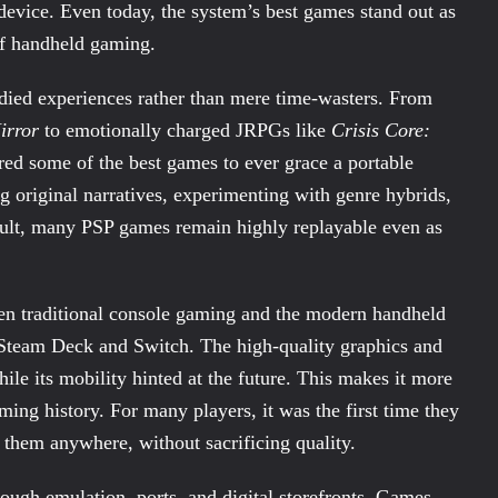
device. Even today, the system’s best games stand out as
 of handheld gaming.
odied experiences rather than mere time-wasters. From
irror
to emotionally charged JRPGs like
Crisis Core:
red some of the best games to ever grace a portable
g original narratives, experimenting with genre hybrids,
esult, many PSP games remain highly replayable even as
een traditional console gaming and the modern handheld
e Steam Deck and Switch. The high-quality graphics and
ile its mobility hinted at the future. This makes it more
aming history. For many players, it was the first time they
 them anywhere, without sacrificing quality.
ugh emulation, ports, and digital storefronts. Games