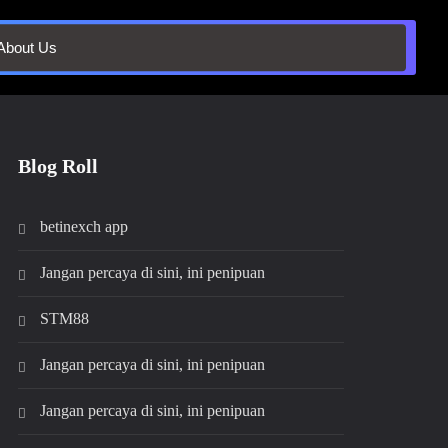
About Us
Blog Roll
betinexch app
Jangan percaya di sini, ini penipuan
STM88
Jangan percaya di sini, ini penipuan
Jangan percaya di sini, ini penipuan