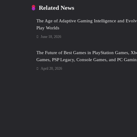
Related News
The Age of Adaptive Gaming Intelligence and Evolv
Play Worlds
June 18, 2026
The Future of Best Games in PlayStation Games, X
Games, PSP Legacy, Console Games, and PC Gamin
April 20, 2026